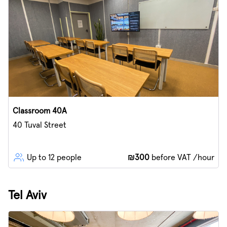
Classroom 40A
40 Tuval Street
Up to 12 people
₪300
before VAT /hour
Tel Aviv