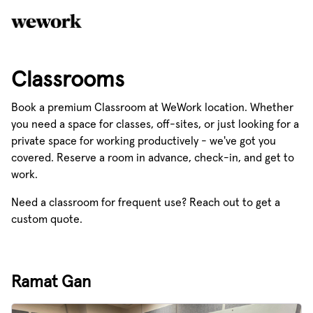
Classrooms
Book a premium Classroom at WeWork location. Whether
you need a space for classes, off-sites, or just looking for a
private space for working productively - we've got you
covered. Reserve a room in advance, check-in, and get to
work.
Need a classroom for frequent use? Reach out to get a
custom quote.
Ramat Gan