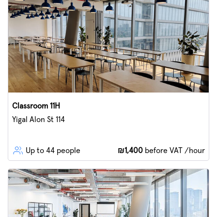
Classroom 11H
Yigal Alon St 114
Up to 44 people
₪1,400
before VAT /hour