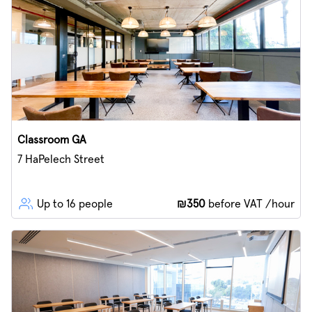
Classroom GA
7 HaPelech Street
Up to 16 people
₪350
before VAT /hour