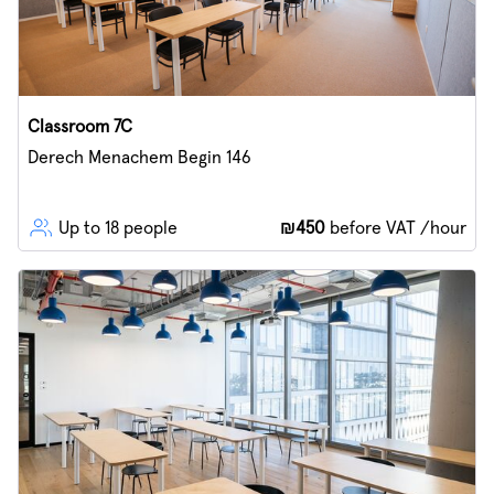
Classroom 7C
Derech Menachem Begin 146
Up to 18 people
₪450
before VAT /hour