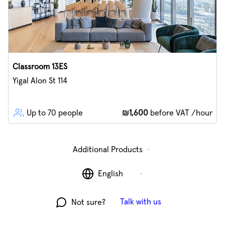
Classroom 13ES
Yigal Alon St 114
Up to 70 people
₪1,600
before VAT /hour
Additional Products
English
Talk with us
Not sure?