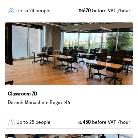
Up to 24 people
₪670
before VAT /hour
Classroom 7D
Derech Menachem Begin 146
Up to 25 people
₪450
before VAT /hour