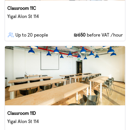
Classroom 11C
Yigal Alon St 114
Up to 20 people
₪650
before VAT /hour
Classroom 11D
Yigal Alon St 114